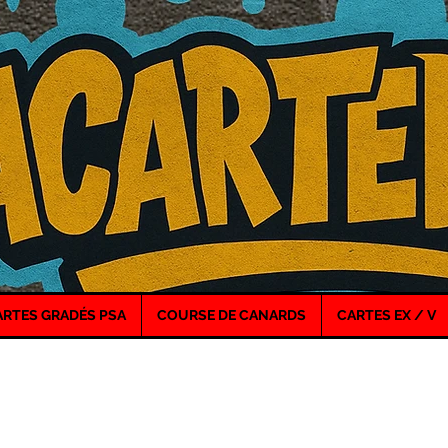
ARTES GRADÉS PSA
COURSE DE CANARDS
CARTES EX / V