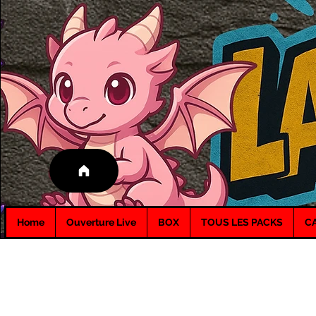
Home
Ouverture Live
BOX
TOUS LES PACKS
C