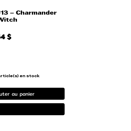
#13 – Charmander
Witch
x
Prix
64 $
ginal
promotionnel
article(s) en stock
uter au panier
ander et payer