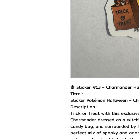
🎃 Sticker #13 – Charmander Ha
Titre :
Sticker Pokémon Halloween – C
Description :
Trick or Treat with this exclusi
Charmander dressed as a witch!
candy bag, and surrounded by fl
perfect mix of spooky and adora