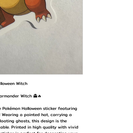
lloween Witch
harmander Witch 👻🔥
ve Pokémon Halloween sticker featuring
 Wearing a pointed hat, carrying a
oating ghosts, this design is the
ble. Printed in high quality with vivid