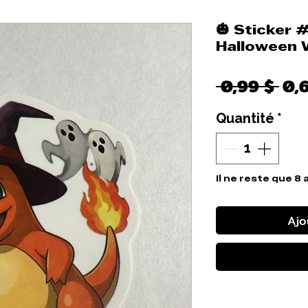
🎃 Sticker 
Halloween 
Pri
 0,99 $ 
0,
ori
Quantité
*
Il ne reste que 8 
Ajo
Comm