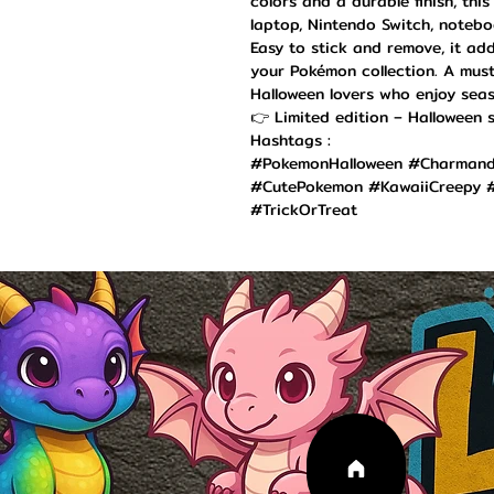
colors and a durable finish, this
laptop, Nintendo Switch, noteboo
Easy to stick and remove, it ad
your Pokémon collection. A must
Halloween lovers who enjoy seas
👉 Limited edition – Halloween s
Hashtags :
#PokemonHalloween #Charmande
#CutePokemon #KawaiiCreepy #
#TrickOrTreat