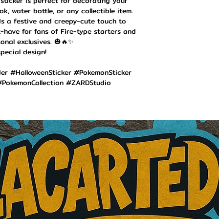
 sticker is perfect for decorating your
k, water bottle, or any collectible item.
ds a festive and creepy-cute touch to
-have for fans of Fire-type starters and
onal exclusives. 🎃🔥✨
pecial design!
r #HalloweenSticker #PokemonSticker
PokemonCollection #ZARDStudio