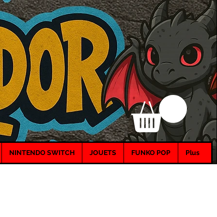
NINTENDO SWITCH
JOUETS
FUNKO POP
Plus