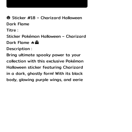
Commander et payer
🎃 Sticker #18 – Charizard Halloween
Dark Flame
Titre :
Sticker Pokémon Halloween – Charizard
Dark Flame 🔥👻
Description :
Bring ultimate spooky power to your
collection with this exclusive Pokémon
Halloween sticker featuring Charizard
in a dark, ghostly form! With its black
body, glowing purple wings, and eerie
violet flame at the tip of its tail, this
design captures the perfect mix of
fearsome and festive. Printed in high
quality with sharp details and a
durable finish, this sticker is perfect to
decorate your laptop, Nintendo Switch,
notebook, water bottle, or any
collectible item. Easy to stick and