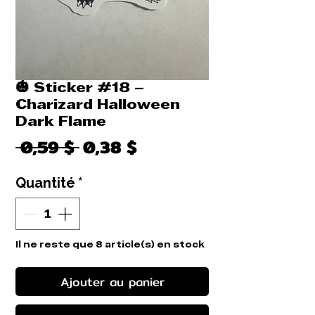
🎃 Sticker #18 –
Charizard Halloween
Dark Flame
Prix
Prix
 0,59 $ 
0,38 $
original
promotionnel
Quantité
*
Il ne reste que 8 article(s) en stock
Ajouter au panier