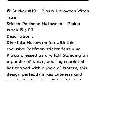
🎃 Sticker #19 – Piplup Halloween Witch
Titre :
Sticker Pokémon Halloween – Piplup
Witch 🎃💧🧙‍♂️
Description :
Dive into Halloween fun with this
exclusive Pokémon sticker featuring
Piplup dressed as a witch! Standing on
a puddle of water, wearing a pointed
hat topped with a jack-o’-lantern, this
design perfectly mixes cuteness and
spooky festive vibes. Printed in high
quality with bright, vibrant colors and
a durable finish, this sticker is ideal to
decorate your laptop, Nintendo Switch,
notebook, water bottle, or any
collectible item. Easy to apply and
remove, it adds a kawaii-creepy charm
to your Pokémon collection. A must-
have for Water-type starter fans and