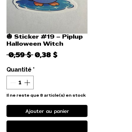
🎃 Sticker #19 – Piplup
Halloween Witch
Prix
Prix
 0,59 $ 
0,38 $
original
promotionnel
Quantité
*
Il ne reste que 8 article(s) en stock
Ajouter au panier
Commander et payer